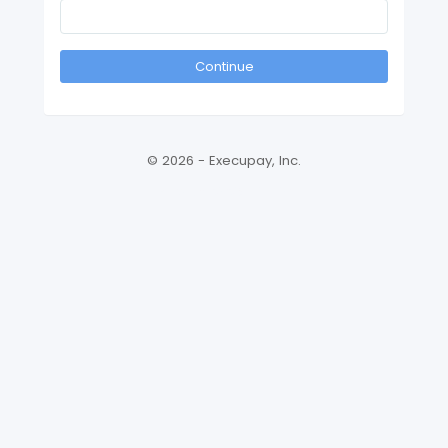
Continue
© 2026 - Execupay, Inc.
Version: 2026.3.14310