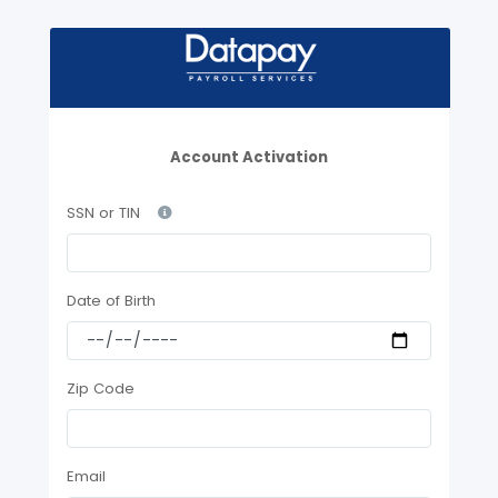
Account Activation
SSN or TIN
Date of Birth
Zip Code
Email